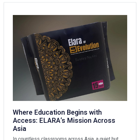
Where Education Begins with
Access: ELARA’s Mission Across
Asia
In countless classrooms across Asia, a quiet but