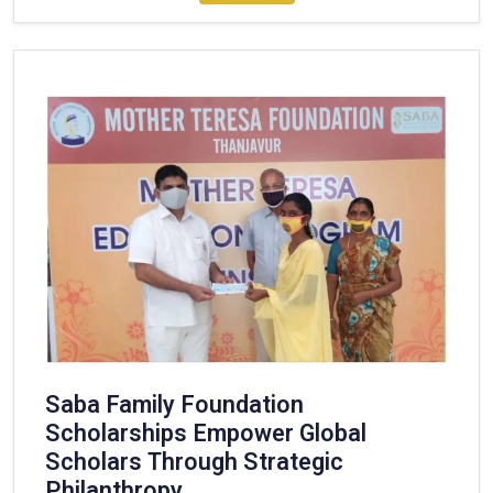
Saba Family Foundation
Scholarships Empower Global
Scholars Through Strategic
Philanthropy