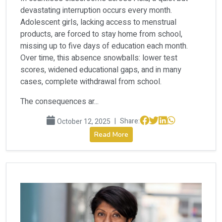
devastating interruption occurs every month.
Adolescent girls, lacking access to menstrual
products, are forced to stay home from school,
missing up to five days of education each month.
Over time, this absence snowballs: lower test
scores, widened educational gaps, and in many
cases, complete withdrawal from school.
The consequences ar...
|
Share:
October 12, 2025
Read More