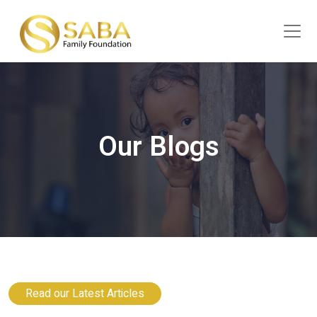
Our Blogs
Read our Latest Articles