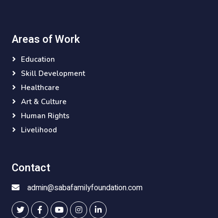
Areas of Work
Education
Skill Development
Healthcare
Art & Culture
Human Rights
Livelihood
Contact
admin@sabafamilyfoundation.com