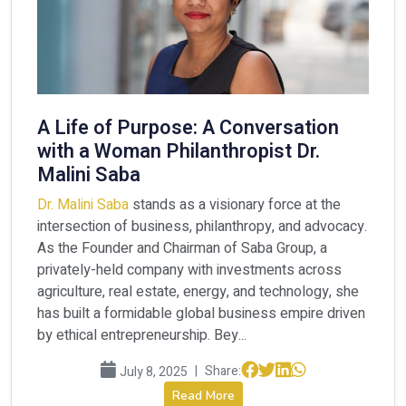
A Life of Purpose: A Conversation
with a Woman Philanthropist Dr.
Malini Saba
Dr. Malini Saba
stands as a visionary force at the
intersection of business, philanthropy, and advocacy.
As the Founder and Chairman of Saba Group, a
privately-held company with investments across
agriculture, real estate, energy, and technology, she
has built a formidable global business empire driven
by ethical entrepreneurship. Bey...
|
Share:
July 8, 2025
Read More