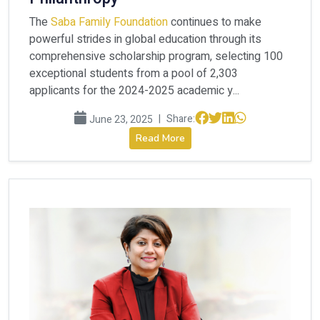
The
Saba Family Foundation
continues to make
powerful strides in global education through its
comprehensive scholarship program, selecting 100
exceptional students from a pool of 2,303
applicants for the 2024-2025 academic y...
|
Share:
June 23, 2025
Read More