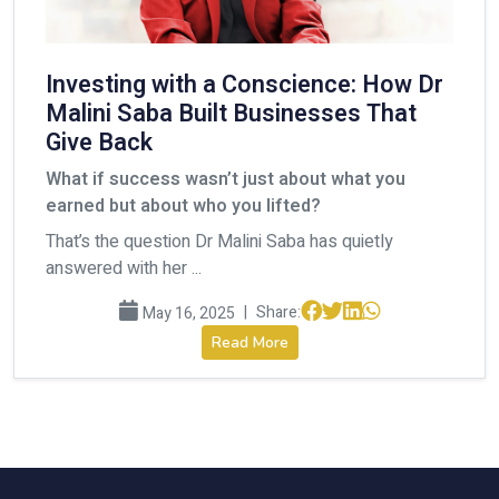
Investing with a Conscience: How Dr
Malini Saba Built Businesses That
Give Back
What if success wasn’t just about what you
earned but about who you lifted?
That’s the question Dr Malini Saba has quietly
answered with her ...
|
Share:
May 16, 2025
Read More