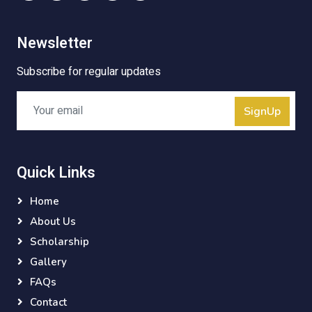
Newsletter
Subscribe for regular updates
SignUp
Quick Links
Home
About Us
Scholarship
Gallery
FAQs
Contact